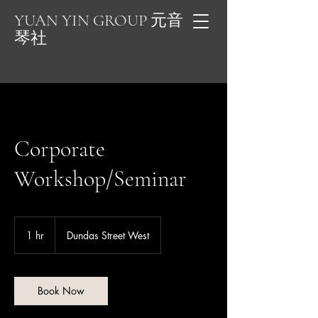
YUAN YIN GROUP 元音
琴社
Corporate
Workshop/Seminar
1 hr
1
Dundas Street West
h
Book Now