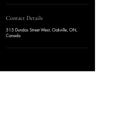
Contact Details
515 Dundas Street West, Oakville, ON,
Canada
YUAN YIN GROUP